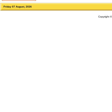
Friday 07 August, 2026
Copyright 