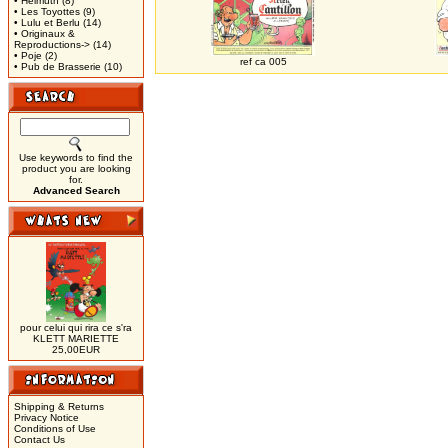
• Helmuth
(8)
• Les Toyottes
(9)
• Lulu et Berlu
(14)
• Originaux &
Reproductions->
(14)
• Poje
(2)
ref ca 005
• Pub de Brasserie
(10)
Use keywords to find the
product you are looking
for.
Advanced Search
pour celui qui rira ce s'ra
KLETT MARIETTE
25,00EUR
Shipping & Returns
Privacy Notice
Conditions of Use
Contact Us