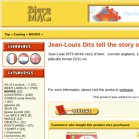
Top
»
Catalog
»
BOOKS
»
Jean-Louis Dits tell the story o
Jean-Louis DITS tell the story of beer... (version anglaise)
péliculée format 21/21 cm
Art of Laurent...->
(22)
BEER LABELS->
(796)
For more information, please visit this products
webpage
.
BOOKS
(10)
COASTERS->
(240)
This product was added to our
COMICS (only french)-
>
(92)
glasses
(4)
JEUX
(3)
jigsaw puzzle
(18)
Les NEZ à NEZ
(6)
MIJOLE
(12)
OBJETS->
(11)
Customers who bought this product also purchased
POSTCARDS->
(37)
T-SHIRT->
(16)
• Chansons
Cochonnes
(6)