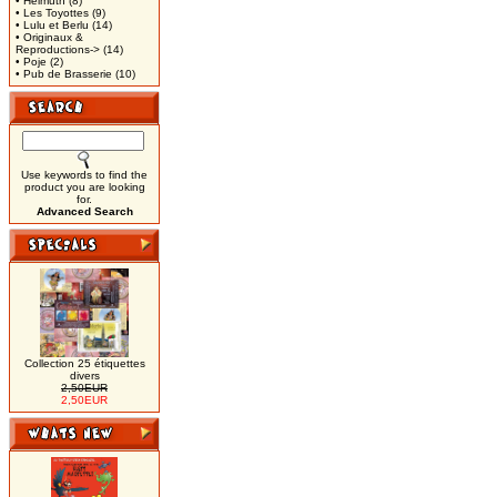
• Helmuth
(8)
• Les Toyottes
(9)
• Lulu et Berlu
(14)
• Originaux &
Reproductions->
(14)
• Poje
(2)
• Pub de Brasserie
(10)
Use keywords to find the
product you are looking
for.
Advanced Search
Collection 25 étiquettes
divers
2,50EUR
2,50EUR