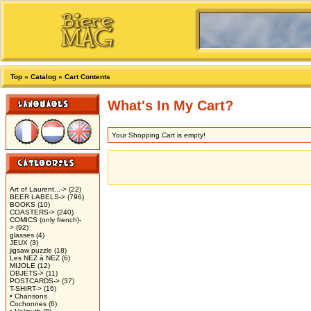
Top
»
Catalog
»
Cart Contents
What's In My Cart?
Your Shopping Cart is empty!
Art of Laurent...->
(22)
BEER LABELS->
(796)
BOOKS
(10)
COASTERS->
(240)
COMICS (only french)-
>
(92)
glasses
(4)
JEUX
(3)
jigsaw puzzle
(18)
Les NEZ à NEZ
(6)
MIJOLE
(12)
OBJETS->
(11)
POSTCARDS->
(37)
T-SHIRT->
(16)
• Chansons
Cochonnes
(6)