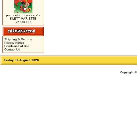
pour celui qui rira ce s'ra
KLETT MARIETTE
25,00EUR
Shipping & Returns
Privacy Notice
Conditions of Use
Contact Us
Friday 07 August, 2026
Copyright 