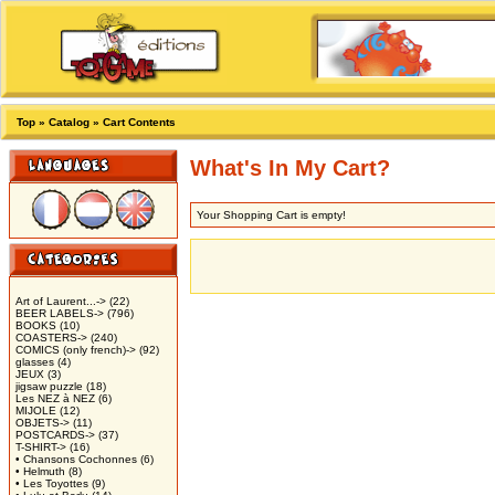
Top
»
Catalog
»
Cart Contents
What's In My Cart?
Your Shopping Cart is empty!
Art of Laurent...->
(22)
BEER LABELS->
(796)
BOOKS
(10)
COASTERS->
(240)
COMICS (only french)->
(92)
glasses
(4)
JEUX
(3)
jigsaw puzzle
(18)
Les NEZ à NEZ
(6)
MIJOLE
(12)
OBJETS->
(11)
POSTCARDS->
(37)
T-SHIRT->
(16)
• Chansons Cochonnes
(6)
• Helmuth
(8)
• Les Toyottes
(9)