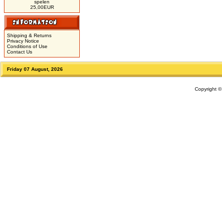
spelen
25,00EUR
Shipping & Returns
Privacy Notice
Conditions of Use
Contact Us
Friday 07 August, 2026
Copyright 