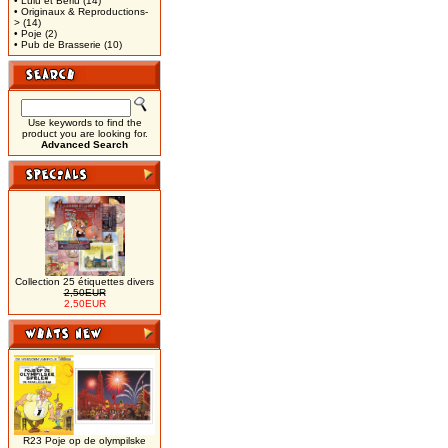
• Lulu et Berlu
(14)
• Originaux & Reproductions-
>
(14)
• Poje
(2)
• Pub de Brasserie
(10)
Use keywords to find the
product you are looking for.
Advanced Search
Collection 25 étiquettes divers
2,50EUR
2,50EUR
R23 Poje op de olympilske